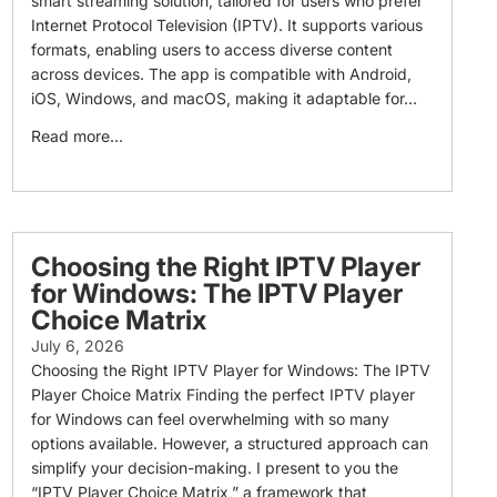
smart streaming solution, tailored for users who prefer
Internet Protocol Television (IPTV). It supports various
formats, enabling users to access diverse content
across devices. The app is compatible with Android,
iOS, Windows, and macOS, making it adaptable for...
Read more...
Choosing the Right IPTV Player
for Windows: The IPTV Player
Choice Matrix
July 6, 2026
Choosing the Right IPTV Player for Windows: The IPTV
Player Choice Matrix Finding the perfect IPTV player
for Windows can feel overwhelming with so many
options available. However, a structured approach can
simplify your decision-making. I present to you the
“IPTV Player Choice Matrix,” a framework that