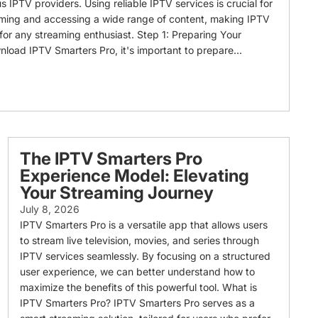
s IPTV providers. Using reliable IPTV services is crucial for
aming and accessing a wide range of content, making IPTV
 for any streaming enthusiast. Step 1: Preparing Your
nload IPTV Smarters Pro, it's important to prepare...
The IPTV Smarters Pro
Experience Model: Elevating
Your Streaming Journey
July 8, 2026
IPTV Smarters Pro is a versatile app that allows users
to stream live television, movies, and series through
IPTV services seamlessly. By focusing on a structured
user experience, we can better understand how to
maximize the benefits of this powerful tool. What is
IPTV Smarters Pro? IPTV Smarters Pro serves as a