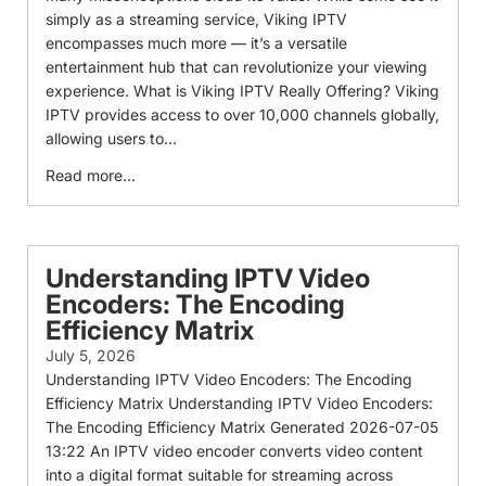
simply as a streaming service, Viking IPTV
encompasses much more — it’s a versatile
entertainment hub that can revolutionize your viewing
experience. What is Viking IPTV Really Offering? Viking
IPTV provides access to over 10,000 channels globally,
allowing users to...
Read more...
Understanding IPTV Video
Encoders: The Encoding
Efficiency Matrix
July 5, 2026
Understanding IPTV Video Encoders: The Encoding
Efficiency Matrix Understanding IPTV Video Encoders:
The Encoding Efficiency Matrix Generated 2026-07-05
13:22 An IPTV video encoder converts video content
into a digital format suitable for streaming across