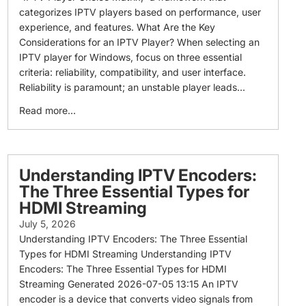
categorizes IPTV players based on performance, user
experience, and features. What Are the Key
Considerations for an IPTV Player? When selecting an
IPTV player for Windows, focus on three essential
criteria: reliability, compatibility, and user interface.
Reliability is paramount; an unstable player leads...
Read more...
Understanding IPTV Encoders:
The Three Essential Types for
HDMI Streaming
July 5, 2026
Understanding IPTV Encoders: The Three Essential
Types for HDMI Streaming Understanding IPTV
Encoders: The Three Essential Types for HDMI
Streaming Generated 2026-07-05 13:15 An IPTV
encoder is a device that converts video signals from