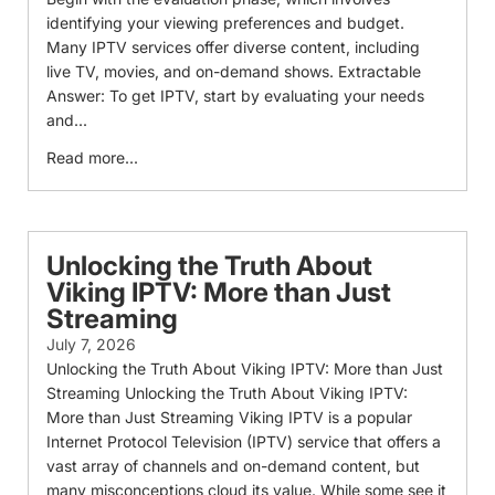
identifying your viewing preferences and budget.
Many IPTV services offer diverse content, including
live TV, movies, and on-demand shows. Extractable
Answer: To get IPTV, start by evaluating your needs
and...
Read more...
Unlocking the Truth About
Viking IPTV: More than Just
Streaming
July 7, 2026
Unlocking the Truth About Viking IPTV: More than Just
Streaming Unlocking the Truth About Viking IPTV:
More than Just Streaming Viking IPTV is a popular
Internet Protocol Television (IPTV) service that offers a
vast array of channels and on-demand content, but
many misconceptions cloud its value. While some see it