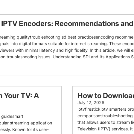
 IPTV Encoders: Recommendations and 
eaming qualitytroubleshooting sdIbest practicesencoding recommend
ls into digital formats suitable for internet streaming. These encoder
iewers with minimal latency and high fidelity. In this article, we will
roubleshooting issues. Understanding SDI and Its Applications SDI, o
n Your TV: A
How to Download
July 12, 2026
iptvfirestickiptv smarters
comparisonstroubleshooting I
on guidesmart
that allows users to stream l
pular streaming application
Television (IPTV) services. It
ssly. Known for its user-