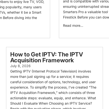
and is compatible with variou
ribers to enjoy live TV, VOD,
ensuring uninterrupted stre
ing popularity, many users
Smarters Pro a valuable tool
 TVs, whether it be a Smart
Firestick Before you can dow
on Before diving into the
Read more...
How to Get IPTV: The IPTV
Acquisition Framework
July 8, 2026
Getting IPTV (Internet Protocol Television) involves
more than just signing up for a service; it requires
careful consideration of options, technology, and user
experience. To simplify the process, I've created “The
IPTV Acquisition Framework,” which consists of three
actionable steps: evaluate, equip, and enhance. What
Should I Evaluate When Choosing an IPTV Service?
Begin with the evaluation phase, which involves