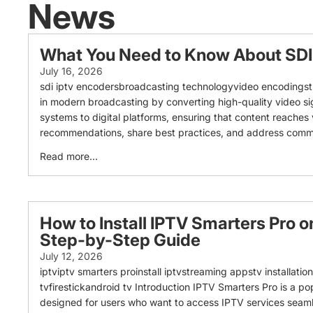
News
What You Need to Know About SDI
July 16, 2026
sdi iptv encodersbroadcasting technologyvideo encodingstr
in modern broadcasting by converting high-quality video signa
systems to digital platforms, ensuring that content reaches v
recommendations, share best practices, and address common t
Read more...
How to Install IPTV Smarters Pro o
Step-by-Step Guide
July 12, 2026
iptviptv smarters proinstall iptvstreaming appstv installati
tvfirestickandroid tv Introduction IPTV Smarters Pro is a po
designed for users who want to access IPTV services seamle