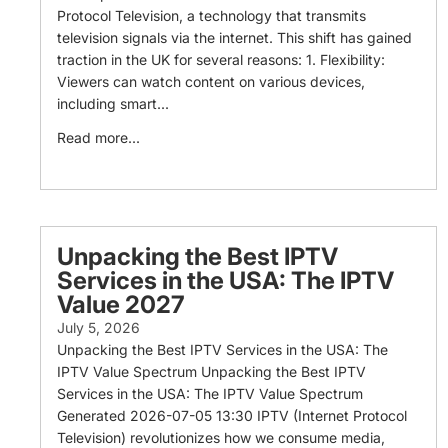
Protocol Television, a technology that transmits
television signals via the internet. This shift has gained
traction in the UK for several reasons: 1. Flexibility:
Viewers can watch content on various devices,
including smart...
Read more...
Unpacking the Best IPTV
Services in the USA: The IPTV
Value 2027
July 5, 2026
Unpacking the Best IPTV Services in the USA: The
IPTV Value Spectrum Unpacking the Best IPTV
Services in the USA: The IPTV Value Spectrum
Generated 2026-07-05 13:30 IPTV (Internet Protocol
Television) revolutionizes how we consume media,