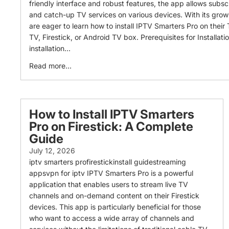
friendly interface and robust features, the app allows subsc
and catch-up TV services on various devices. With its grow
are eager to learn how to install IPTV Smarters Pro on their
TV, Firestick, or Android TV box. Prerequisites for Installati
installation...
Read more...
How to Install IPTV Smarters
Pro on Firestick: A Complete
Guide
July 12, 2026
iptv smarters profirestickinstall guidestreaming
appsvpn for iptv IPTV Smarters Pro is a powerful
application that enables users to stream live TV
channels and on-demand content on their Firestick
devices. This app is particularly beneficial for those
who want to access a wide array of channels and