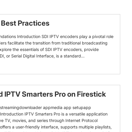
Best Practices
ations Introduction SDI IPTV encoders play a pivotal role
s facilitate the transition from traditional broadcasting
 explore the essentials of SDI IPTV encoders, provide
r Serial Digital Interface, is a standard...
 IPTV Smarters Pro on Firestick
 prostreamingdownloader appmedia app setupapp
ntroduction IPTV Smarters Pro is a versatile application
ive TV, movies, and series through Internet Protocol
 offers a user-friendly interface, supports multiple playlists,