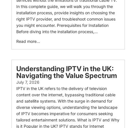
services without the limitations of traditional cable TV.
In this complete guide, we will walk you through the
installation process, provide insights on choosing the
right IPTV provider, and troubleshoot common issues
you might encounter. Prerequisites for Installation
Before diving into the installation process,...
Read more...
Understanding IPTV in the UK:
Navigating the Value Spectrum
July 7, 2026
IPTV in the UK refers to the delivery of television
content over the internet, bypassing traditional cable
and satellite systems. With the surge in demand for
diverse viewing options, understanding the landscape
of IPTV becomes imperative for consumers seeking
tailored entertainment solutions. What is IPTV and Why
is it Popular in the UK? IPTV stands for Internet